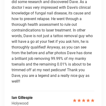
did some research and discovered Dave. As a
doctor I was very impressed with Dave's clinical
knowledge of fungal nail disease, its cause and
how to prevent relapse. He went through a
thorough health assessment to rule out
contraindications to laser treatment. In other
words, Dave is not just a tattoo removal guy who
will have a go at your feet if you ask him, he is
thoroughly qualified! Anyway, as you can see
from the before and after photos Dave has done
a brilliant job removing 99.99% of my manky
toenails and the remaining 0.01% is about to be
trimmed off at my next pedicure! Thank you
Dave, you are a legend and a really nice guy as
well!!
Ian Gillespie
Holywood