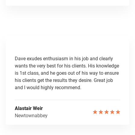
Dave exudes enthusiasm in his job and clearly
wants the very best for his clients. His knowledge
is 1st class, and he goes out of his way to ensure
his clients get the results they desire. Great job
and I would highly recommend.
Alastair Weir
Newtownabbey