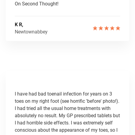
On Second Thought!
K R,
Newtownabbey
I have had bad toenail infection for years on 3
toes on my right foot (see horrific 'before' photo!).
I had tried all the usual home treatments with
absolutely no result. My GP prescribed tablets but
I had horrible side effects. I was extremely self
conscious about the appearance of my toes, so I