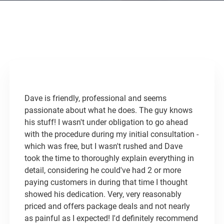
Dave is friendly, professional and seems
passionate about what he does. The guy knows
his stuff! I wasn't under obligation to go ahead
with the procedure during my initial consultation -
which was free, but I wasn't rushed and Dave
took the time to thoroughly explain everything in
detail, considering he could've had 2 or more
paying customers in during that time I thought
showed his dedication. ​Very, very reasonably
priced and offers package deals and not nearly
as painful as I expected! I'd definitely recommend