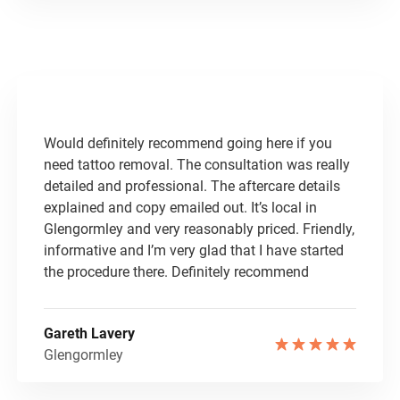
Would definitely recommend going here if you
need tattoo removal. The consultation was really
detailed and professional. The aftercare details
explained and copy emailed out. It’s local in
Glengormley and very reasonably priced. Friendly,
informative and I’m very glad that I have started
the procedure there. Definitely recommend
Gareth Lavery
Glengormley