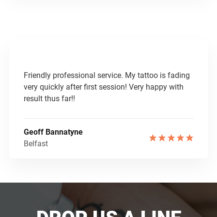
Friendly professional service. My tattoo is fading
very quickly after first session! Very happy with
result thus far!!
Geoff Bannatyne
Belfast