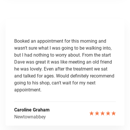
​Booked an appointment for this morning and
wasn't sure what I was going to be walking into,
but I had nothing to worry about. From the start
Dave was great it was like meeting an old friend
he was lovely. Even after the treatment we sat
and talked for ages. Would definitely recommend
going to his shop, can't wait for my next
appointment.
Caroline Graham
Newtownabbey