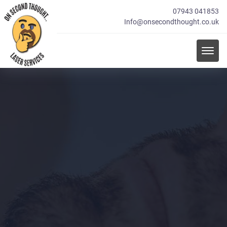
07943 041853
Info@onsecondthought.co.uk