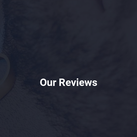
Our Reviews